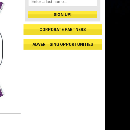
SIGN UP!
CORPORATE PARTNERS
ADVERTISING OPPORTUNITIES