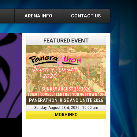
ARENA INFO
CONTACT US
FEATURED EVENT
PANERATHON: RISE AND UNITE 2026
Sunday, August 23rd, 2026 - 10:00 am
MORE INFO