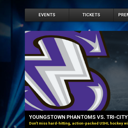
EVENTS
TICKETS
PRE
YOUNGSTOWN PHANTOMS VS. TRI-CIT
Don't miss hard-hitting, action-packed USHL hockey w