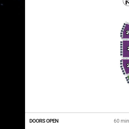
DOORS OPEN
60 min