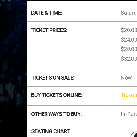
DATE & TIME:
Saturd
TICKET PRICES:
$20.0
$24.0
$28.0
$32.0
TICKETS ON SALE:
Now
BUY TICKETS ONLINE:
Ticke
OTHER WAYS TO BUY:
In-Per
SEATING CHART