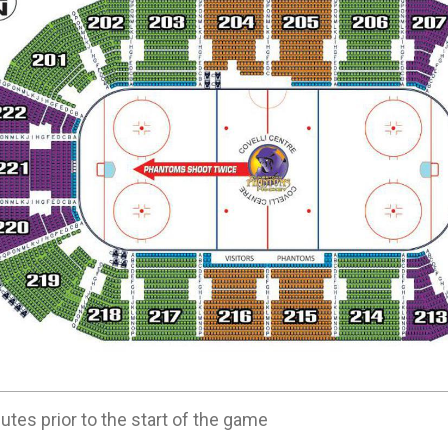
utes prior to the start of the game