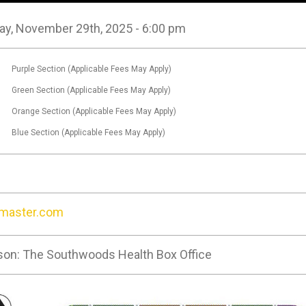
ay, November 29th, 2025 - 6:00 pm
0
Purple Section (Applicable Fees May Apply)
0
Green Section (Applicable Fees May Apply)
0
Orange Section (Applicable Fees May Apply)
0
Blue Section (Applicable Fees May Apply)
tmaster.com
son: The Southwoods Health Box Office