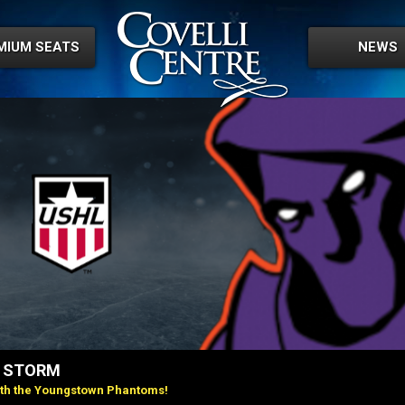
MIUM SEATS
NEWS
Y STORM
ith the Youngstown Phantoms!