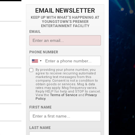
EMAIL NEWSLETTER
KEEP UP WITH WHAT'S HAPPENING AT
YOUNGSTOWN'S PREMIER
ENTERTAINMENT FACILITY
EMAIL
PHONE NUMBER
By providing your phone number, you
agree to receive recurring automated
marketing text messages from this
company. Consent is not a condition to
obtain goods or services. Msg & data
rates may apply. Msg frequency varies.
Reply HELP for help and STOP to cancel.
View the
Terms of Service
and
Privacy
Policy
.
FIRST NAME
LAST NAME