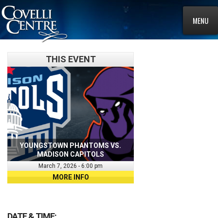
MENU
THIS EVENT
YOUNGSTOWN PHANTOMS VS.
MADISON CAPITOLS
March 7, 2026 - 6:00 pm
MORE INFO
DATE & TIME: