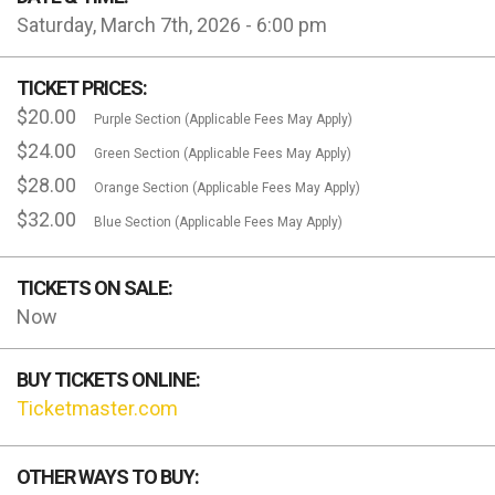
Saturday, March 7th, 2026 - 6:00 pm
TICKET PRICES:
$20.00
Purple Section (Applicable Fees May Apply)
$24.00
Green Section (Applicable Fees May Apply)
$28.00
Orange Section (Applicable Fees May Apply)
$32.00
Blue Section (Applicable Fees May Apply)
TICKETS ON SALE:
Now
BUY TICKETS ONLINE:
Ticketmaster.com
OTHER WAYS TO BUY: