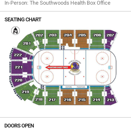
In-Person: The Southwoods Health Box Office
SEATING CHART
DOORS OPEN