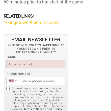
60 minutes prior to the start of the game
RELATED LINKS:
YoungstownPhantoms.com
EMAIL NEWSLETTER
KEEP UP WITH WHAT'S HAPPENING AT
YOUNGSTOWN'S PREMIER
ENTERTAINMENT FACILITY
EMAIL
PHONE NUMBER
By providing your phone number, you
agree to receive recurring automated
marketing text messages from this
company. Consent is not a condition to
obtain goods or services. Msg & data
rates may apply. Msg frequency varies.
Reply HELP for help and STOP to cancel.
View the
Terms of Service
and
Privacy