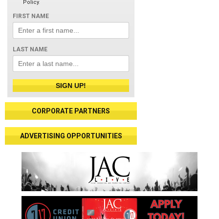
Policy
.
FIRST NAME
LAST NAME
SIGN UP!
CORPORATE PARTNERS
ADVERTISING OPPORTUNITIES