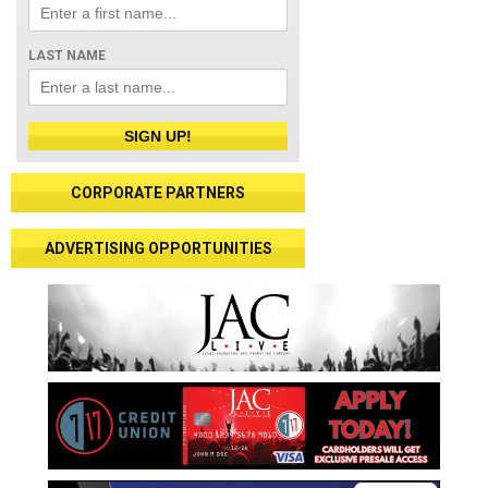
LAST NAME
SIGN UP!
CORPORATE PARTNERS
ADVERTISING OPPORTUNITIES