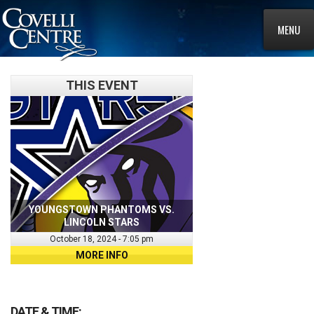
MENU
THIS EVENT
YOUNGSTOWN PHANTOMS VS.
LINCOLN STARS
October 18, 2024 - 7:05 pm
MORE INFO
DATE & TIME: