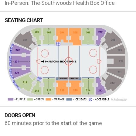
In-Person: The Southwoods Health Box Office
SEATING CHART
DOORS OPEN
60 minutes prior to the start of the game