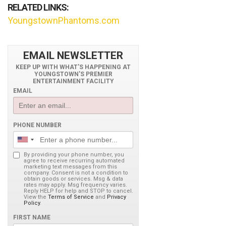
RELATED LINKS:
YoungstownPhantoms.com
EMAIL NEWSLETTER
KEEP UP WITH WHAT'S HAPPENING AT
YOUNGSTOWN'S PREMIER
ENTERTAINMENT FACILITY
EMAIL
PHONE NUMBER
By providing your phone number, you
agree to receive recurring automated
marketing text messages from this
company. Consent is not a condition to
obtain goods or services. Msg & data
rates may apply. Msg frequency varies.
Reply HELP for help and STOP to cancel.
View the
Terms of Service
and
Privacy
Policy
.
FIRST NAME