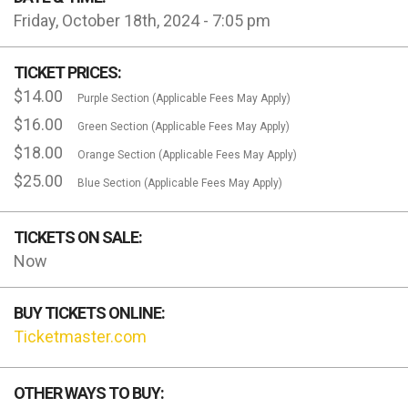
Friday, October 18th, 2024 - 7:05 pm
TICKET PRICES:
$14.00
Purple Section (Applicable Fees May Apply)
$16.00
Green Section (Applicable Fees May Apply)
$18.00
Orange Section (Applicable Fees May Apply)
$25.00
Blue Section (Applicable Fees May Apply)
TICKETS ON SALE:
Now
BUY TICKETS ONLINE:
Ticketmaster.com
OTHER WAYS TO BUY: