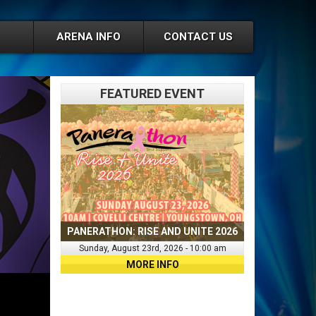
ARENA INFO
CONTACT US
FEATURED EVENT
PANERATHON: RISE AND UNITE 2026
Sunday, August 23rd, 2026 - 10:00 am
MORE INFO