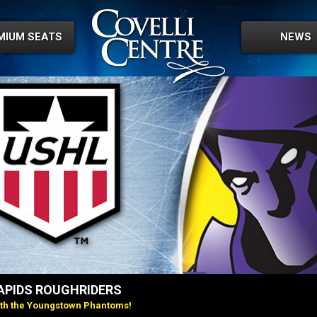
MIUM SEATS
NEWS
PIDS ROUGHRIDERS
ith the Youngstown Phantoms!