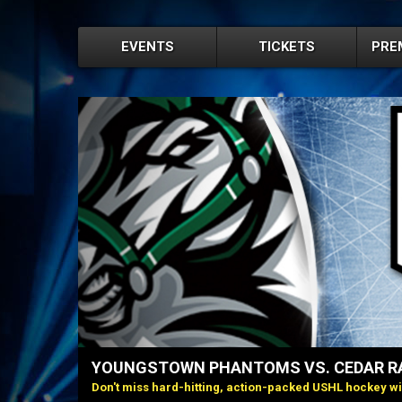
EVENTS
TICKETS
PRE
YOUNGSTOWN PHANTOMS VS. CEDAR RA
Don't miss hard-hitting, action-packed USHL hockey w