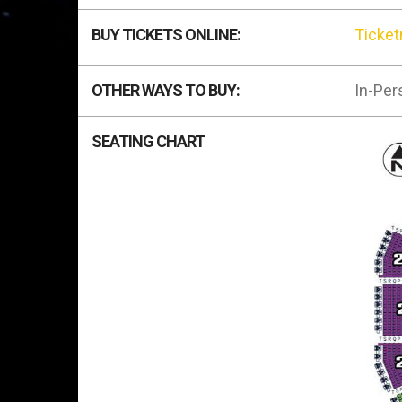
BUY TICKETS ONLINE:
Ticke
OTHER WAYS TO BUY:
In-Per
SEATING CHART