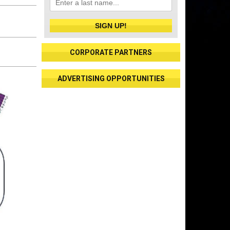
SIGN UP!
CORPORATE PARTNERS
ADVERTISING OPPORTUNITIES