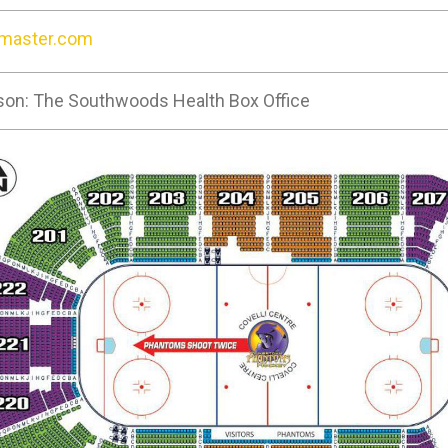
tmaster.com
son: The Southwoods Health Box Office