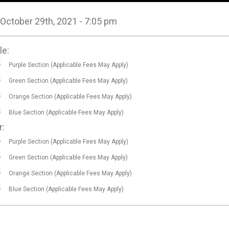
, October 29th, 2021 - 7:05 pm
le:
5
Purple Section (Applicable Fees May Apply)
5
Green Section (Applicable Fees May Apply)
5
Orange Section (Applicable Fees May Apply)
5
Blue Section (Applicable Fees May Apply)
r:
5
Purple Section (Applicable Fees May Apply)
5
Green Section (Applicable Fees May Apply)
5
Orange Section (Applicable Fees May Apply)
5
Blue Section (Applicable Fees May Apply)