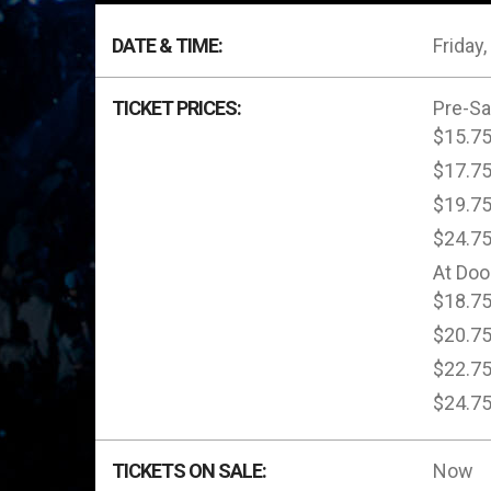
DATE & TIME:
Friday
TICKET PRICES:
Pre-Sa
$15.7
$17.7
$19.7
$24.7
At Doo
$18.7
$20.7
$22.7
$24.7
TICKETS ON SALE:
Now