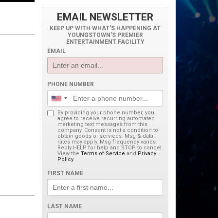
EMAIL NEWSLETTER
KEEP UP WITH WHAT'S HAPPENING AT
YOUNGSTOWN'S PREMIER
ENTERTAINMENT FACILITY
EMAIL
PHONE NUMBER
By providing your phone number, you
agree to receive recurring automated
marketing text messages from this
company. Consent is not a condition to
obtain goods or services. Msg & data
rates may apply. Msg frequency varies.
Reply HELP for help and STOP to cancel.
View the
Terms of Service
and
Privacy
Policy
.
FIRST NAME
LAST NAME