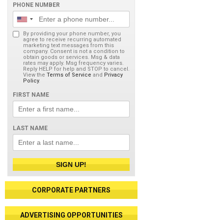
PHONE NUMBER
By providing your phone number, you
agree to receive recurring automated
marketing text messages from this
company. Consent is not a condition to
obtain goods or services. Msg & data
rates may apply. Msg frequency varies.
Reply HELP for help and STOP to cancel.
View the
Terms of Service
and
Privacy
Policy
.
FIRST NAME
LAST NAME
SIGN UP!
CORPORATE PARTNERS
ADVERTISING OPPORTUNITIES