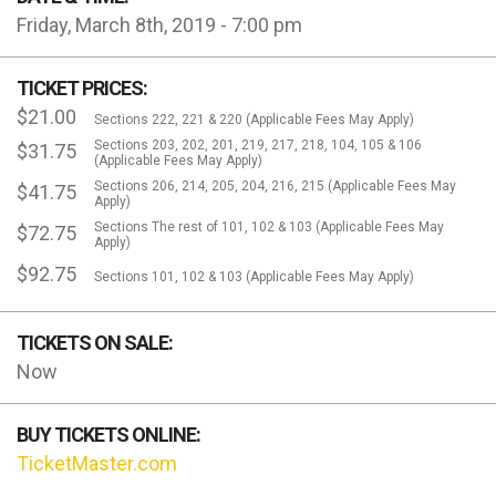
Friday, March 8th, 2019 - 7:00 pm
TICKET PRICES:
$21.00
Sections 222, 221 & 220 (Applicable Fees May Apply)
Sections 203, 202, 201, 219, 217, 218, 104, 105 & 106
$31.75
(Applicable Fees May Apply)
Sections 206, 214, 205, 204, 216, 215 (Applicable Fees May
$41.75
Apply)
Sections The rest of 101, 102 & 103 (Applicable Fees May
$72.75
Apply)
$92.75
Sections 101, 102 & 103 (Applicable Fees May Apply)
TICKETS ON SALE:
Now
BUY TICKETS ONLINE:
TicketMaster.com