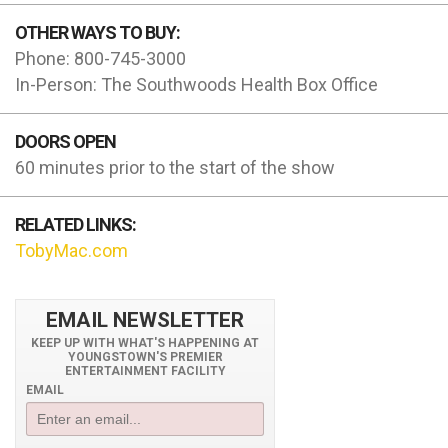
OTHER WAYS TO BUY:
Phone: 800-745-3000
In-Person: The Southwoods Health Box Office
DOORS OPEN
60 minutes prior to the start of the show
RELATED LINKS:
TobyMac.com
EMAIL NEWSLETTER
KEEP UP WITH WHAT'S HAPPENING AT
YOUNGSTOWN'S PREMIER
ENTERTAINMENT FACILITY
EMAIL