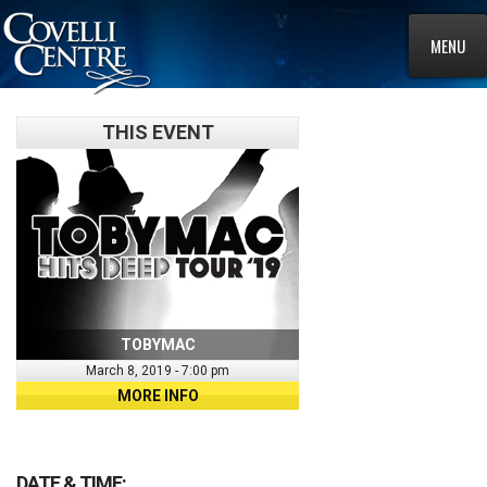
MENU
THIS EVENT
TOBYMAC
March 8, 2019 - 7:00 pm
MORE INFO
DATE & TIME: