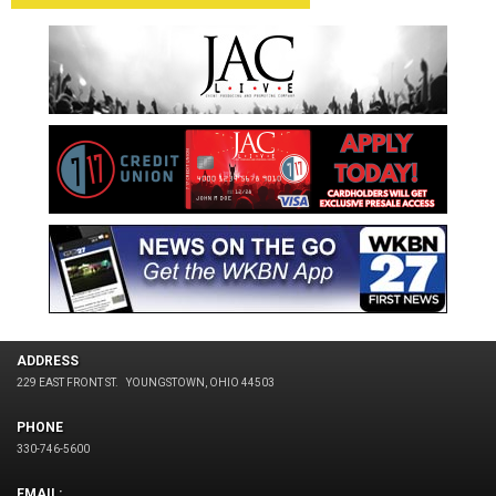
ADDRESS
229 EAST FRONT ST.
YOUNGSTOWN, OHIO 44503
PHONE
330-746-5600
EMAIL: