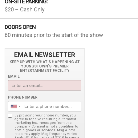
ON-SITE PARKING:
$20 – Cash Only
DOORS OPEN
60 minutes prior to the start of the show
EMAIL NEWSLETTER
KEEP UP WITH WHAT'S HAPPENING AT
YOUNGSTOWN'S PREMIER
ENTERTAINMENT FACILITY
EMAIL
PHONE NUMBER
By providing your phone number, you
agree to receive recurring automated
marketing text messages from this
company. Consent is not a condition to
obtain goods or services. Msg & data
rates may apply. Msg frequency varies.
Reply HELP for help and STOP to cancel.