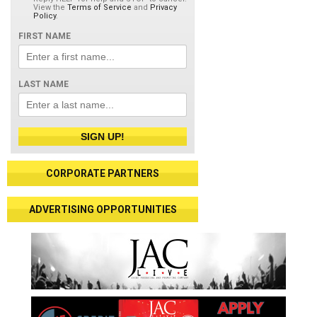
View the
Terms of Service
and
Privacy
Policy
.
FIRST NAME
LAST NAME
SIGN UP!
CORPORATE PARTNERS
ADVERTISING OPPORTUNITIES