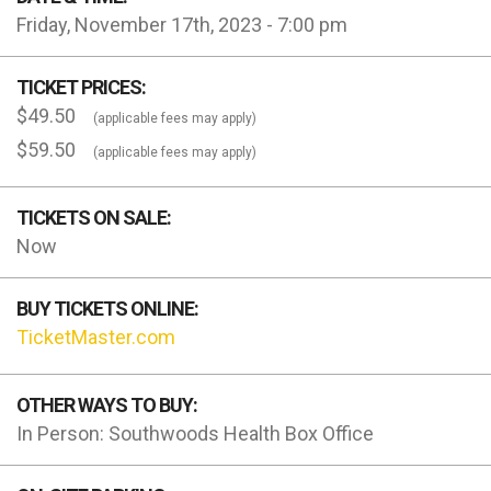
Friday, November 17th, 2023 - 7:00 pm
TICKET PRICES:
$49.50
(applicable fees may apply)
$59.50
(applicable fees may apply)
TICKETS ON SALE:
Now
BUY TICKETS ONLINE:
TicketMaster.com
OTHER WAYS TO BUY:
In Person: Southwoods Health Box Office