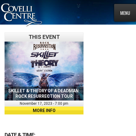
MENU
THIS EVENT
SKILLET & THEORY OF A DEADMAN:
ROCK RESURRECTION TOUR
November 17, 2023 - 7:00 pm
MORE INFO
DATE & TIME: