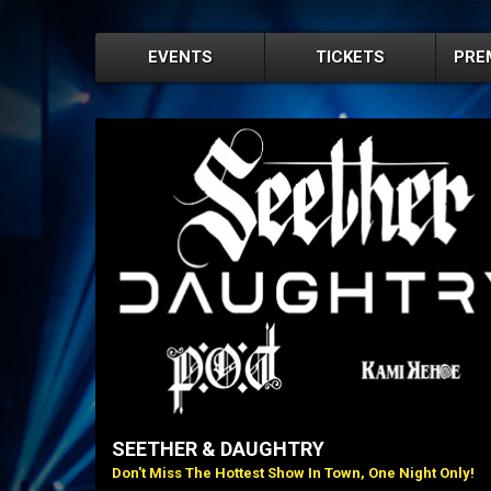
EVENTS
TICKETS
PRE
SEETHER & DAUGHTRY
Don't Miss The Hottest Show In Town, One Night Only!