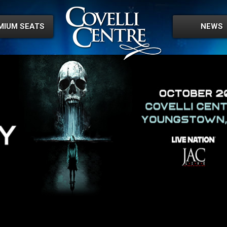
MIUM SEATS
NEWS