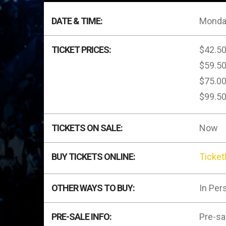
DATE & TIME:
Monday
TICKET PRICES:
$42.5
$59.5
$75.0
$99.5
TICKETS ON SALE:
Now
BUY TICKETS ONLINE:
Ticke
OTHER WAYS TO BUY:
In Per
PRE-SALE INFO:
Pre-sa