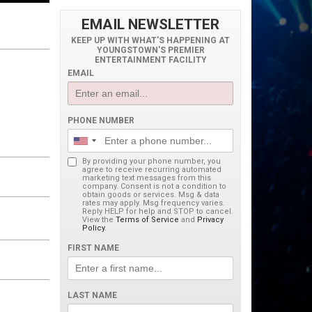
EMAIL NEWSLETTER
KEEP UP WITH WHAT'S HAPPENING AT
YOUNGSTOWN'S PREMIER
ENTERTAINMENT FACILITY
EMAIL
PHONE NUMBER
By providing your phone number, you
agree to receive recurring automated
marketing text messages from this
company. Consent is not a condition to
obtain goods or services. Msg & data
rates may apply. Msg frequency varies.
Reply HELP for help and STOP to cancel.
View the
Terms of Service
and
Privacy
Policy
.
FIRST NAME
LAST NAME