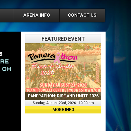
ARENA INFO
CONTACT US
FEATURED EVENT
PANERATHON: RISE AND UNITE 2026
Sunday, August 23rd, 2026 - 10:00 am
MORE INFO