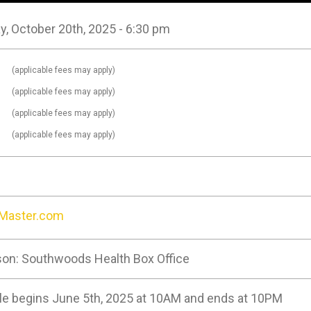
, October 20th, 2025 - 6:30 pm
0
(applicable fees may apply)
0
(applicable fees may apply)
0
(applicable fees may apply)
0
(applicable fees may apply)
tMaster.com
son: Southwoods Health Box Office
le begins June 5th, 2025 at 10AM and ends at 10PM