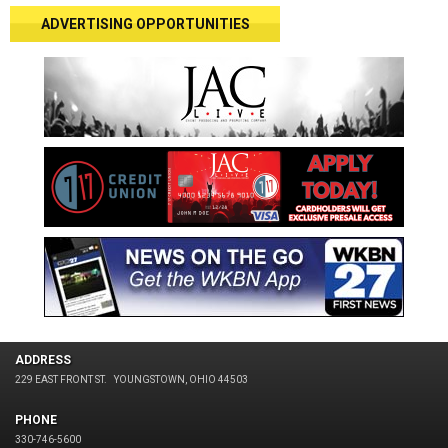
ADVERTISING OPPORTUNITIES
ADDRESS
229 EAST FRONT ST.
YOUNGSTOWN, OHIO 44503
PHONE
330-746-5600