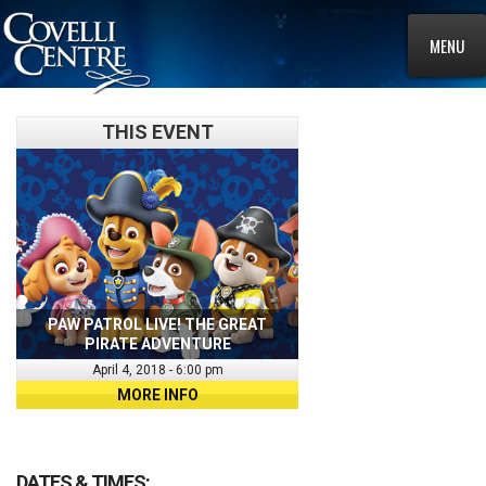
MENU
THIS EVENT
PAW PATROL LIVE! THE GREAT
PIRATE ADVENTURE
April 4, 2018 - 6:00 pm
MORE INFO
DATES & TIMES: