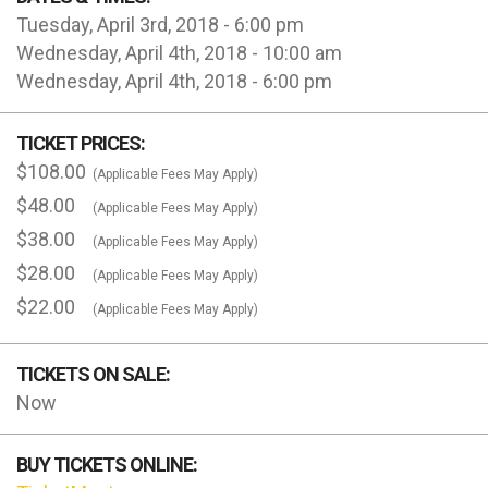
Tuesday, April 3rd, 2018 - 6:00 pm
Wednesday, April 4th, 2018 - 10:00 am
Wednesday, April 4th, 2018 - 6:00 pm
TICKET PRICES:
$108.00
(Applicable Fees May Apply)
$48.00
(Applicable Fees May Apply)
$38.00
(Applicable Fees May Apply)
$28.00
(Applicable Fees May Apply)
$22.00
(Applicable Fees May Apply)
TICKETS ON SALE:
Now
BUY TICKETS ONLINE: