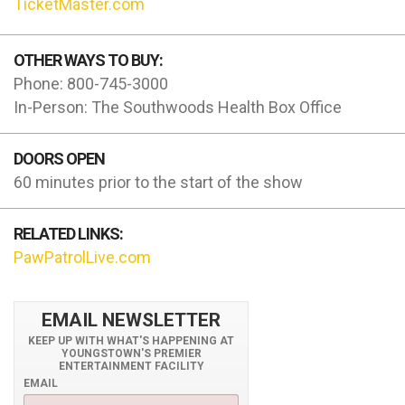
TicketMaster.com
OTHER WAYS TO BUY:
Phone: 800-745-3000
In-Person: The Southwoods Health Box Office
DOORS OPEN
60 minutes prior to the start of the show
RELATED LINKS:
PawPatrolLive.com
EMAIL NEWSLETTER
KEEP UP WITH WHAT'S HAPPENING AT
YOUNGSTOWN'S PREMIER
ENTERTAINMENT FACILITY
EMAIL