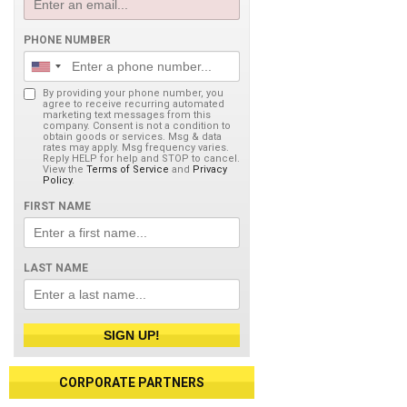
PHONE NUMBER
By providing your phone number, you
agree to receive recurring automated
marketing text messages from this
company. Consent is not a condition to
obtain goods or services. Msg & data
rates may apply. Msg frequency varies.
Reply HELP for help and STOP to cancel.
View the
Terms of Service
and
Privacy
Policy
.
FIRST NAME
LAST NAME
SIGN UP!
CORPORATE PARTNERS