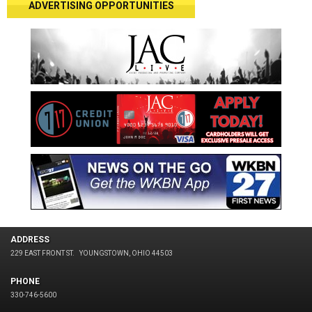
ADVERTISING OPPORTUNITIES
ADDRESS
229 EAST FRONT ST.
YOUNGSTOWN, OHIO 44503
PHONE
330-746-5600