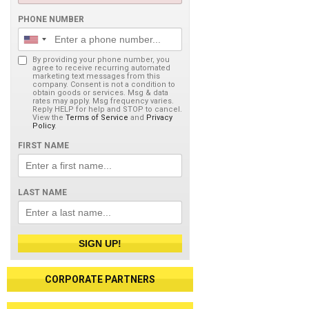
PHONE NUMBER
By providing your phone number, you
agree to receive recurring automated
marketing text messages from this
company. Consent is not a condition to
obtain goods or services. Msg & data
rates may apply. Msg frequency varies.
Reply HELP for help and STOP to cancel.
View the
Terms of Service
and
Privacy
Policy
.
FIRST NAME
LAST NAME
SIGN UP!
CORPORATE PARTNERS