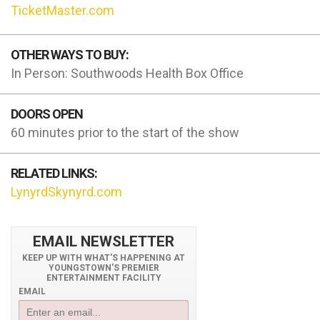
TicketMaster.com
OTHER WAYS TO BUY:
In Person: Southwoods Health Box Office
DOORS OPEN
60 minutes prior to the start of the show
RELATED LINKS:
LynyrdSkynyrd.com
EMAIL NEWSLETTER
KEEP UP WITH WHAT'S HAPPENING AT
YOUNGSTOWN'S PREMIER
ENTERTAINMENT FACILITY
EMAIL