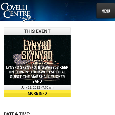
MENU
THIS EVENT
LYNYRD SKYNYRD: BIG WHEELS KEEP
ON TURNIN’ TOUR WITH SPECIAL
GUEST THE MARSHALL TUCKER
BAND
July 22, 2022 - 7:00 pm
MORE INFO
DATE & TIME: