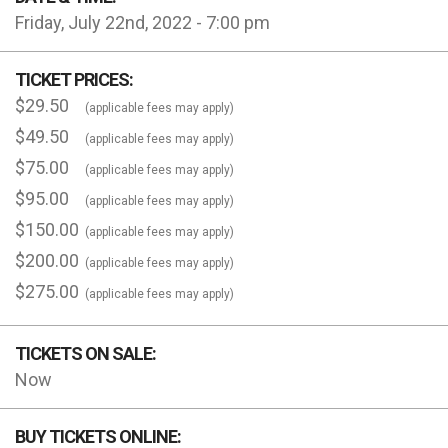
Friday, July 22nd, 2022 - 7:00 pm
TICKET PRICES:
$29.50
(applicable fees may apply)
$49.50
(applicable fees may apply)
$75.00
(applicable fees may apply)
$95.00
(applicable fees may apply)
$150.00
(applicable fees may apply)
$200.00
(applicable fees may apply)
$275.00
(applicable fees may apply)
TICKETS ON SALE:
Now
BUY TICKETS ONLINE: