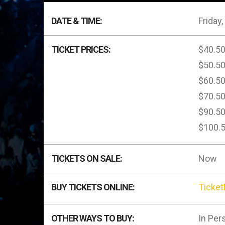
DATE & TIME:
Friday,
TICKET PRICES:
$40.5
$50.5
$60.5
$70.5
$90.5
$100.
TICKETS ON SALE:
Now
BUY TICKETS ONLINE:
Ticke
OTHER WAYS TO BUY:
In Per