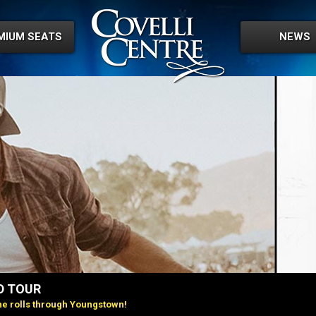
MIUM SEATS
NEWS
D TOUR
e rolls through Youngstown!