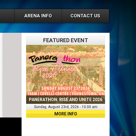
ARENA INFO
CONTACT US
FEATURED EVENT
PANERATHON: RISE AND UNITE 2026
Sunday, August 23rd, 2026 - 10:00 am
MORE INFO