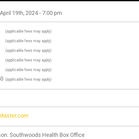
 April 19th, 2024 - 7:00 pm
0
(applicable fees may apply)
0
(applicable fees may apply)
0
(applicable fees may apply)
0
(applicable fees may apply)
0
(applicable fees may apply)
50
(applicable fees may apply)
tMaster.com
son: Southwoods Health Box Office