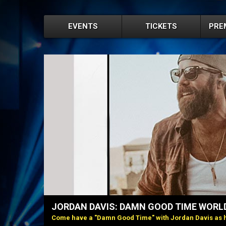
EVENTS
TICKETS
PRE
JORDAN DAVIS: DAMN GOOD TIME WORL
Come have a "Damn Good Time" with Jordan Davis as h