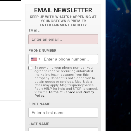
EMAIL NEWSLETTER
KEEP UP WITH WHAT'S HAPPENING AT
YOUNGSTOWN'S PREMIER
ENTERTAINMENT FACILITY
EMAIL
PHONE NUMBER
By providing your phone number, you
agree to receive recurring automated
marketing text messages from this
company. Consent is not a condition to
obtain goods or services. Msg & data
rates may apply. Msg frequency varies.
Reply HELP for help and STOP to cancel.
View the
Terms of Service
and
Privacy
Policy
.
FIRST NAME
LAST NAME