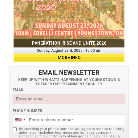
PANERATHON: RISE AND UNITE 2026
Sunday, August 23rd, 2026 - 10:00 am
MORE INFO
EMAIL NEWSLETTER
KEEP UP WITH WHAT'S HAPPENING AT YOUNGSTOWN'S
PREMIER ENTERTAINMENT FACILITY
EMAIL
PHONE NUMBER
By providing your phone number, you agree to receive recurring
automated marketing text messages from this company.
Consent is not a condition to obtain goods or services. Msg &