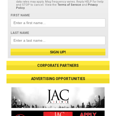
data rates may apply. Msg frequency varies. Reply HELP for help
and STOP to cancel. View the
Terms of Service
and
Privacy
Policy
.
FIRST NAME
LAST NAME
SIGN UP!
CORPORATE PARTNERS
ADVERTISING OPPORTUNITIES