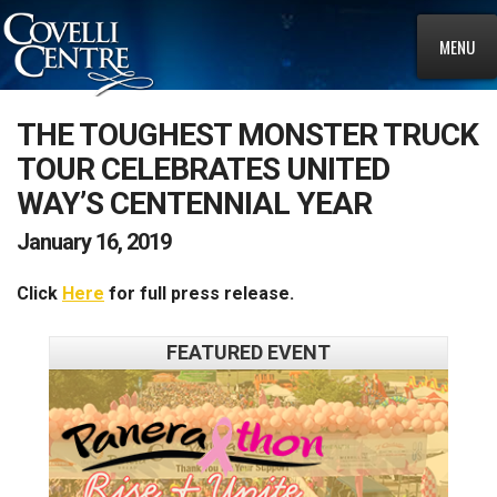
MENU
THE TOUGHEST MONSTER TRUCK
TOUR CELEBRATES UNITED
WAY’S CENTENNIAL YEAR
January 16, 2019
Click
Here
for full press release.
FEATURED EVENT