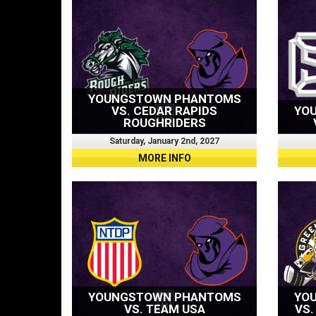
YOUNGSTOWN PHANTOMS
VS. CEDAR RAPIDS
YO
ROUGHRIDERS
Saturday, January 2nd, 2027
MORE INFO
YOUNGSTOWN PHANTOMS
YO
VS. TEAM USA
VS.