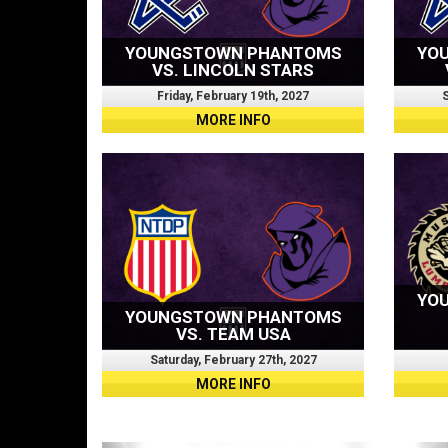
YOUNGSTOWN PHANTOMS
YO
VS. LINCOLN STARS
Friday, February 19th, 2027
S
MORE INFO
YO
YOUNGSTOWN PHANTOMS
VS. TEAM USA
Saturday, February 27th, 2027
MORE INFO