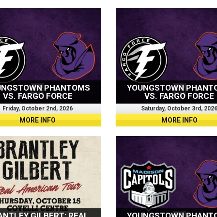
UNGSTOWN PHANTOMS
YOUNGSTOWN PHANT
VS. FARGO FORCE
VS. FARGO FORCE
Friday, October 2nd, 2026
Saturday, October 3rd, 202
MORE INFO
MORE INFO
ANTLEY GILBERT: REAL
YOUNGSTOWN PHANT