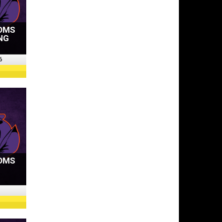
OMS
NG
6
OMS