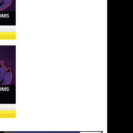
OMS
OMS