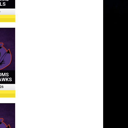
OLS
6
OMS
HAWKS
26