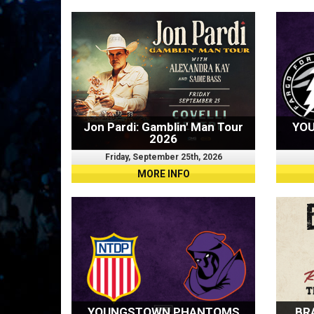
Jon Pardi: Gamblin' Man Tour
YO
2026
Friday, September 25th, 2026
MORE INFO
YOUNGSTOWN PHANTOMS
BR