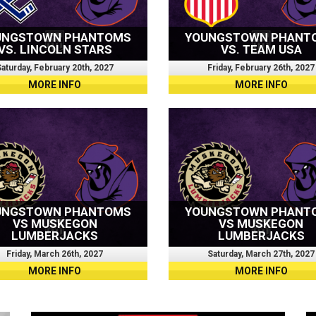
UNGSTOWN PHANTOMS
YOUNGSTOWN PHANT
VS. LINCOLN STARS
VS. TEAM USA
aturday, February 20th, 2027
Friday, February 26th, 2027
MORE INFO
MORE INFO
UNGSTOWN PHANTOMS
YOUNGSTOWN PHANT
VS MUSKEGON
VS MUSKEGON
LUMBERJACKS
LUMBERJACKS
Friday, March 26th, 2027
Saturday, March 27th, 2027
MORE INFO
MORE INFO