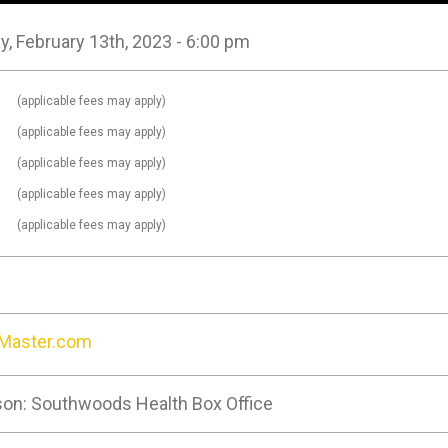
, February 13th, 2023 - 6:00 pm
0
(applicable fees may apply)
0
(applicable fees may apply)
0
(applicable fees may apply)
0
(applicable fees may apply)
0
(applicable fees may apply)
tMaster.com
son: Southwoods Health Box Office