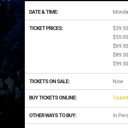
DATE & TIME:
Monday
TICKET PRICES:
$39.5
$55.0
$69.5
$89.5
$99.5
TICKETS ON SALE:
Now
BUY TICKETS ONLINE:
Ticke
OTHER WAYS TO BUY:
In Per