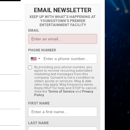
EMAIL NEWSLETTER
KEEP UP WITH WHAT'S HAPPENING AT
YOUNGSTOWN'S PREMIER
ENTERTAINMENT FACILITY
EMAIL
PHONE NUMBER
By providing your phone number, you
agree to receive recurring automated
marketing text messages from this
company. Consent is not a condition to
obtain goods or services. Msg & data
rates may apply. Msg frequency varies.
Reply HELP for help and STOP to cancel.
View the
Terms of Service
and
Privacy
Policy
.
FIRST NAME
LAST NAME