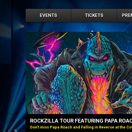
EVENTS
TICKETS
PRE
ROCKZILLA TOUR FEATURING PAPA ROAC
Don't miss Papa Roach and Falling in Reverse at the Cov