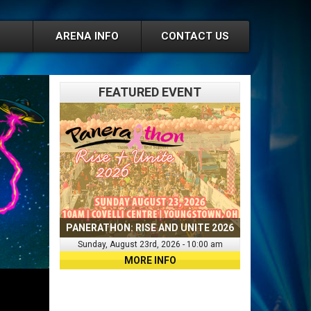
ARENA INFO
CONTACT US
FEATURED EVENT
PANERATHON: RISE AND UNITE 2026
Sunday, August 23rd, 2026 - 10:00 am
MORE INFO