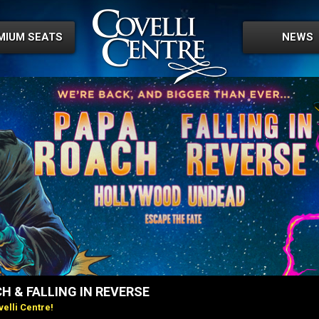
MIUM SEATS
NEWS
H & FALLING IN REVERSE
elli Centre!