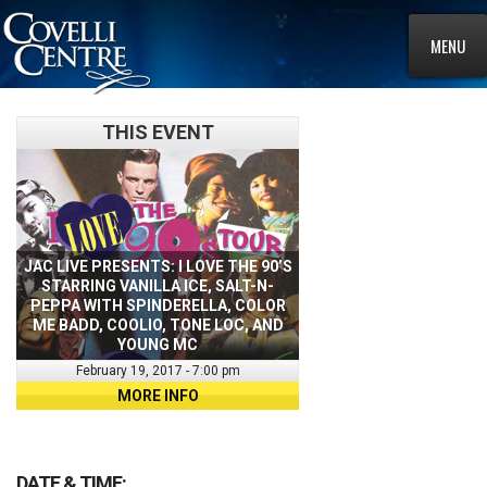
MENU
THIS EVENT
JAC LIVE PRESENTS: I LOVE THE 90’S
STARRING VANILLA ICE, SALT-N-
PEPPA WITH SPINDERELLA, COLOR
ME BADD, COOLIO, TONE LOC, AND
YOUNG MC
February 19, 2017 - 7:00 pm
MORE INFO
DATE & TIME: