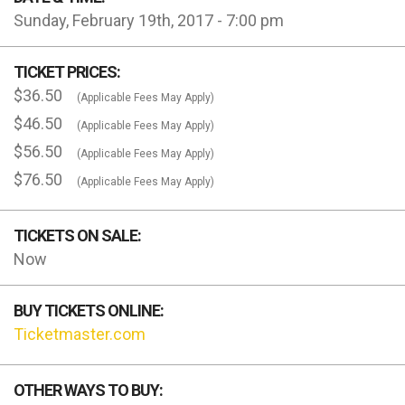
Sunday, February 19th, 2017 - 7:00 pm
TICKET PRICES:
$36.50
(Applicable Fees May Apply)
$46.50
(Applicable Fees May Apply)
$56.50
(Applicable Fees May Apply)
$76.50
(Applicable Fees May Apply)
TICKETS ON SALE:
Now
BUY TICKETS ONLINE:
Ticketmaster.com
OTHER WAYS TO BUY: