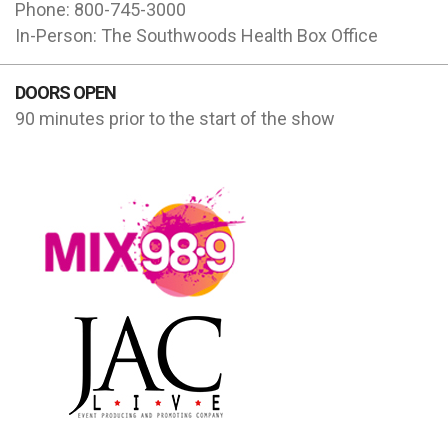
Phone: 800-745-3000
In-Person: The Southwoods Health Box Office
DOORS OPEN
90 minutes prior to the start of the show