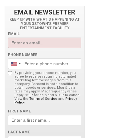
EMAIL NEWSLETTER
KEEP UP WITH WHAT'S HAPPENING AT
YOUNGSTOWN'S PREMIER
ENTERTAINMENT FACILITY
EMAIL
PHONE NUMBER
By providing your phone number, you
agree to receive recurring automated
marketing text messages from this
company. Consent is not a condition to
obtain goods or services. Msg & data
rates may apply. Msg frequency varies.
Reply HELP for help and STOP to cancel.
View the
Terms of Service
and
Privacy
Policy
.
FIRST NAME
LAST NAME