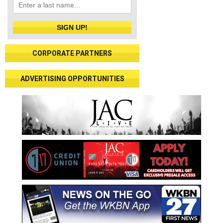
SIGN UP!
CORPORATE PARTNERS
ADVERTISING OPPORTUNITIES