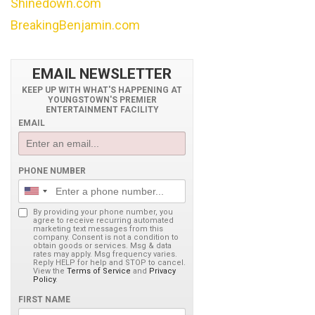
Shinedown.com
BreakingBenjamin.com
EMAIL NEWSLETTER
KEEP UP WITH WHAT'S HAPPENING AT
YOUNGSTOWN'S PREMIER
ENTERTAINMENT FACILITY
EMAIL
PHONE NUMBER
By providing your phone number, you
agree to receive recurring automated
marketing text messages from this
company. Consent is not a condition to
obtain goods or services. Msg & data
rates may apply. Msg frequency varies.
Reply HELP for help and STOP to cancel.
View the
Terms of Service
and
Privacy
Policy
.
FIRST NAME