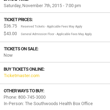
Saturday, November 7th, 2015 - 7:00 pm
TICKET PRICES:
$36.75
Reserved Tickets - Applicable Fees May Apply
$43.00
General Admission Floor - Applicable Fees May Apply
TICKETS ON SALE:
Now
BUY TICKETS ONLINE:
Ticketmaster.com
OTHER WAYS TO BUY:
Phone: 800-745-3000
In-Person: The Southwoods Health Box Office