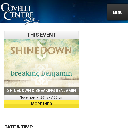
MENU
THIS EVENT
SHINEDOWN & BREAKING BENJAMIN
November 7, 2015 - 7:00 pm
MORE INFO
DATE & TIME: