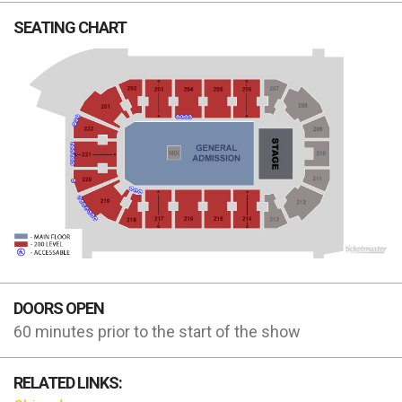
SEATING CHART
DOORS OPEN
60 minutes prior to the start of the show
RELATED LINKS: