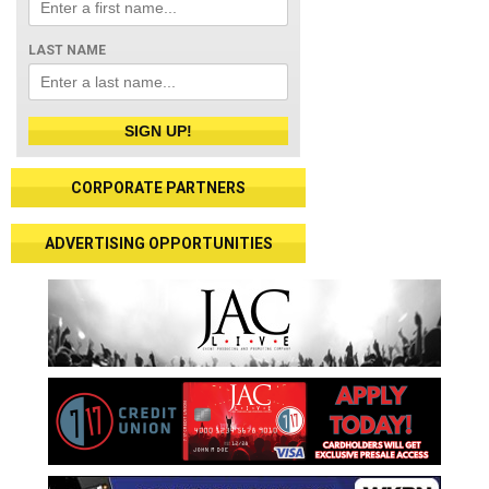
LAST NAME
SIGN UP!
CORPORATE PARTNERS
ADVERTISING OPPORTUNITIES