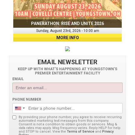
PANERATHON: RISE AND UNITE 2026
Sunday, August 23rd, 2026 - 10:00 am
MORE INFO
EMAIL NEWSLETTER
KEEP UP WITH WHAT'S HAPPENING AT YOUNGSTOWN'S
PREMIER ENTERTAINMENT FACILITY
EMAIL
PHONE NUMBER
By providing your phone number, you agree to receive recurring
automated marketing text messages from this company.
Consent is not a condition to obtain goods or services. Msg &
data rates may apply. Msg frequency varies. Reply HELP for help
and STOP to cancel. View the
Terms of Service
and
Privacy