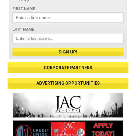
Policy
.
FIRST NAME
LAST NAME
SIGN UP!
CORPORATE PARTNERS
ADVERTISING OPPORTUNITIES