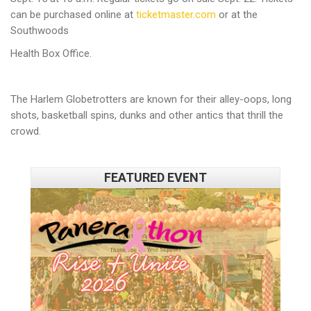
can be purchased online at
ticketmaster.com
or at the
Southwoods
Health Box Office.
The Harlem Globetrotters are known for their alley-oops, long
shots, basketball spins, dunks and other antics that thrill the
crowd.
FEATURED EVENT