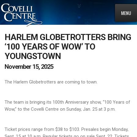
MENU
HARLEM GLOBETROTTERS BRING
‘100 YEARS OF WOW’ TO
YOUNGSTOWN
November 15, 2025
The Harlem Globetrotters are coming to town.
The team is bringing its 100th Anniversary show, “100 Years of
Wow,” to the Covelli Centre on Sunday, Jan. 25 at 3 p.m.
Ticket prices range from $38 to $103. Presales begin Monday,
Sept. 15 at 10 a.m. Regular tickets go on sale Sept. 22. Tickets