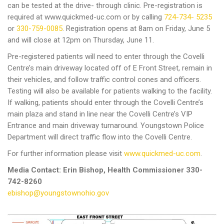
can be tested at the drive- through clinic. Pre-registration is
required at www.quickmed-uc.com or by calling
724-734- 5235
or
330-759-0085
. Registration opens at 8am on Friday, June 5
and will close at 12pm on Thursday, June 11.
Pre-registered patients will need to enter through the Covelli
Centre’s main driveway located off of E Front Street, remain in
their vehicles, and follow traffic control cones and officers.
Testing will also be available for patients walking to the facility.
If walking, patients should enter through the Covelli Centre’s
main plaza and stand in line near the Covelli Centre’s VIP
Entrance and main driveway turnaround. Youngstown Police
Department will direct traffic flow into the Covelli Centre.
For further information please visit
www.quickmed-uc.com
.
Media Contact: Erin Bishop, Health Commissioner 330-
742-8260
ebishop@youngstownohio.gov