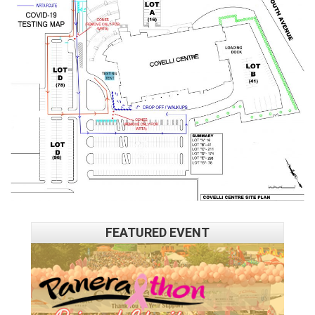
FEATURED EVENT