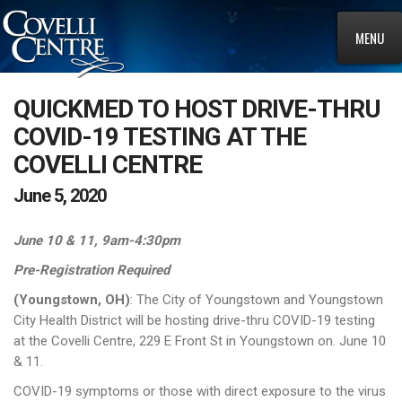
MENU
QUICKMED TO HOST DRIVE-THRU
COVID-19 TESTING AT THE
COVELLI CENTRE
June 5, 2020
June 10 & 11, 9am-4:30pm
Pre-Registration Required
(Youngstown, OH)
: The City of Youngstown and Youngstown
City Health District will be hosting drive-thru COVID-19 testing
at the Covelli Centre, 229 E Front St in Youngstown on. June 10
& 11.
COVID-19 symptoms or those with direct exposure to the virus