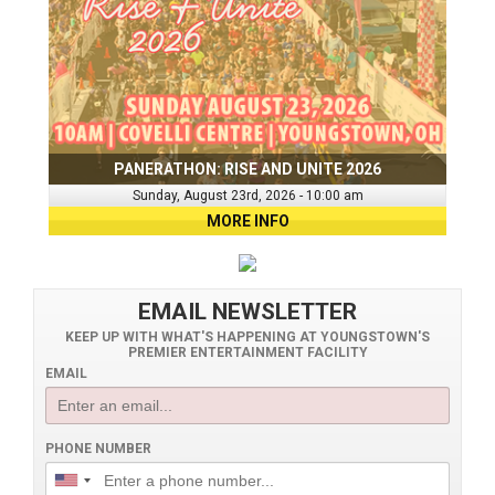
PANERATHON: RISE AND UNITE 2026
Sunday, August 23rd, 2026 - 10:00 am
MORE INFO
EMAIL NEWSLETTER
KEEP UP WITH WHAT'S HAPPENING AT YOUNGSTOWN'S
PREMIER ENTERTAINMENT FACILITY
EMAIL
PHONE NUMBER