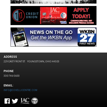
ADDRESS
229 EAST FRONT ST.
YOUNGSTOWN, OHIO 44503
PHONE
330-746-5600
EMAIL:
INFO@COVELLICENTRE.COM