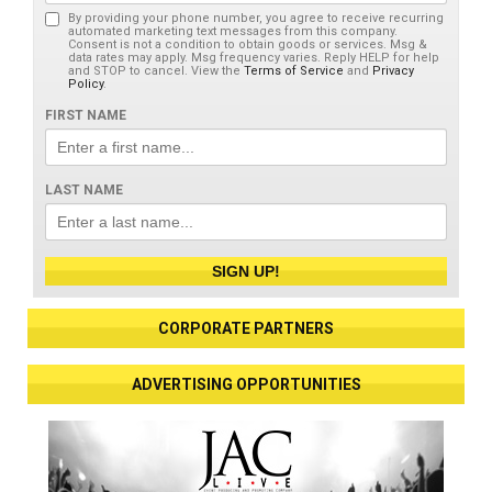
By providing your phone number, you agree to receive recurring
automated marketing text messages from this company.
Consent is not a condition to obtain goods or services. Msg &
data rates may apply. Msg frequency varies. Reply HELP for help
and STOP to cancel. View the
Terms of Service
and
Privacy
Policy
.
FIRST NAME
LAST NAME
SIGN UP!
CORPORATE PARTNERS
ADVERTISING OPPORTUNITIES