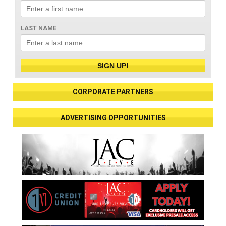
LAST NAME
SIGN UP!
CORPORATE PARTNERS
ADVERTISING OPPORTUNITIES