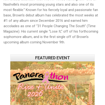
Nashville’s most promising young stars and also one of its
most flexible.” Known for his fiercely loyal and passionate fan
base, Brown’s debut album has celebrated the most weeks at
#1 of any album since December 2016 and earned him
accolades as one of “31 People Changing The South” (Time
Magazine). His current single “Lose It,” off of his forthcoming
sophomore album, and is the first single off of Brown’s
upcoming album coming November 9th.
FEATURED EVENT