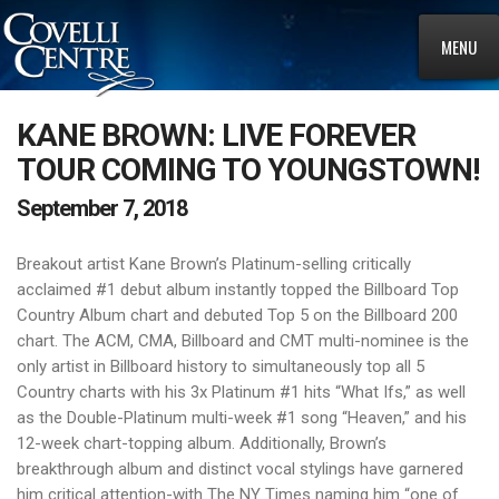
MENU
KANE BROWN: LIVE FOREVER
TOUR COMING TO YOUNGSTOWN!
September 7, 2018
Breakout artist Kane Brown’s Platinum-selling critically
acclaimed #1 debut album instantly topped the Billboard Top
Country Album chart and debuted Top 5 on the Billboard 200
chart. The ACM, CMA, Billboard and CMT multi-nominee is the
only artist in Billboard history to simultaneously top all 5
Country charts with his 3x Platinum #1 hits “What Ifs,” as well
as the Double-Platinum multi-week #1 song “Heaven,” and his
12-week chart-topping album. Additionally, Brown’s
breakthrough album and distinct vocal stylings have garnered
him critical attention-with The NY Times naming him “one of