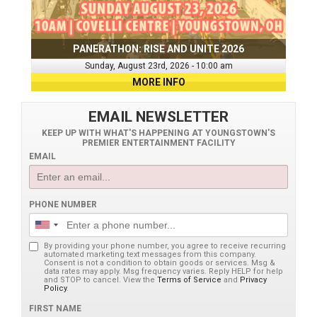
PANERATHON: RISE AND UNITE 2026
Sunday, August 23rd, 2026 - 10:00 am
MORE INFO
EMAIL NEWSLETTER
KEEP UP WITH WHAT'S HAPPENING AT YOUNGSTOWN'S
PREMIER ENTERTAINMENT FACILITY
EMAIL
PHONE NUMBER
By providing your phone number, you agree to receive recurring
automated marketing text messages from this company.
Consent is not a condition to obtain goods or services. Msg &
data rates may apply. Msg frequency varies. Reply HELP for help
and STOP to cancel. View the
Terms of Service
and
Privacy
Policy
.
FIRST NAME