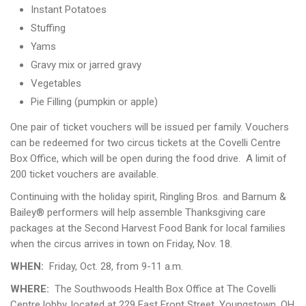
Instant Potatoes
Stuffing
Yams
Gravy mix or jarred gravy
Vegetables
Pie Filling (pumpkin or apple)
One pair of ticket vouchers will be issued per family. Vouchers
can be redeemed for two circus tickets at the Covelli Centre
Box Office, which will be open during the food drive. A limit of
200 ticket vouchers are available.
Continuing with the holiday spirit, Ringling Bros. and Barnum &
Bailey® performers will help assemble Thanksgiving care
packages at the Second Harvest Food Bank for local families
when the circus arrives in town on Friday, Nov. 18.
WHEN:
Friday, Oct. 28, from 9-11 a.m.
WHERE:
The Southwoods Health Box Office at The Covelli
Centre lobby, located at 229 East Front Street, Youngstown, OH