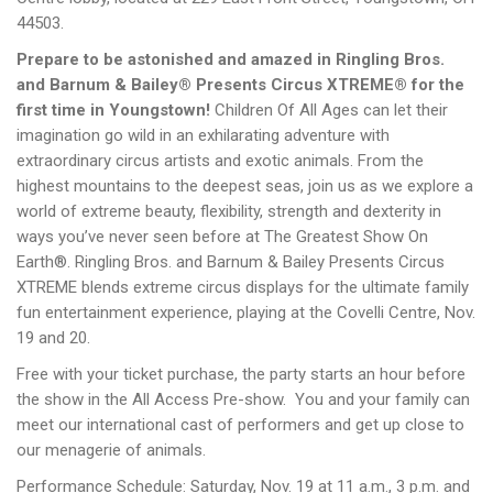
44503.
Prepare to be astonished and amazed in Ringling Bros.
and Barnum & Bailey® Presents Circus XTREME® for the
first time in Youngstown!
Children Of All Ages can let their
imagination go wild in an exhilarating adventure with
extraordinary circus artists and exotic animals. From the
highest mountains to the deepest seas, join us as we explore a
world of extreme beauty, flexibility, strength and dexterity in
ways you’ve never seen before at The Greatest Show On
Earth®. Ringling Bros. and Barnum & Bailey Presents Circus
XTREME blends extreme circus displays for the ultimate family
fun entertainment experience, playing at the Covelli Centre, Nov.
19 and 20.
Free with your ticket purchase, the party starts an hour before
the show in the All Access Pre-show. You and your family can
meet our international cast of performers and get up close to
our menagerie of animals.
Performance Schedule: Saturday, Nov. 19 at 11 a.m., 3 p.m. and