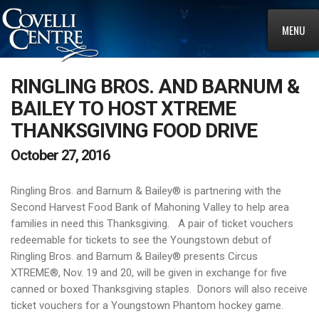
MENU
RINGLING BROS. AND BARNUM &
BAILEY TO HOST XTREME
THANKSGIVING FOOD DRIVE
October 27, 2016
Ringling Bros. and Barnum & Bailey® is partnering with the
Second Harvest Food Bank of Mahoning Valley to help area
families in need this Thanksgiving. A pair of ticket vouchers
redeemable for tickets to see the Youngstown debut of
Ringling Bros. and Barnum & Bailey® presents Circus
XTREME®, Nov. 19 and 20, will be given in exchange for five
canned or boxed Thanksgiving staples. Donors will also receive
ticket vouchers for a Youngstown Phantom hockey game.