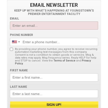
EMAIL NEWSLETTER
KEEP UP WITH WHAT'S HAPPENING AT YOUNGSTOWN'S
PREMIER ENTERTAINMENT FACILITY
EMAIL
PHONE NUMBER
By providing your phone number, you agree to receive recurring
automated marketing text messages from this company.
Consent is not a condition to obtain goods or services. Msg &
data rates may apply. Msg frequency varies. Reply HELP for help
and STOP to cancel. View the
Terms of Service
and
Privacy
Policy
.
FIRST NAME
LAST NAME
SIGN UP!