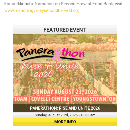
For additional information on Second Harvest Food Bank, visit
www.mahoningvalleysecondharvest.org.
FEATURED EVENT
PANERATHON: RISE AND UNITE 2026
Sunday, August 23rd, 2026 - 10:00 am
MORE INFO