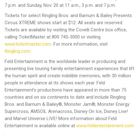
7 p.m. and Sunday, Nov. 20 at 11 a.m., 3 p.m. and 7 p.m.
Tickets for select Ringling Bros. and Barnum & Bailey Presents
Circus XTREME shows start at $12. All seats are reserved.
Tickets are available by visiting the Covelli Centre box office,
calling TicketMaster at 800 745-3000 or visiting
www.ticketmaster.com
. For more information, visit
Ringling.com
Feld Entertainment is the worldwide leader in producing and
presenting live touring family entertainment experiences that lift
the human spirit and create indelible memories, with 30 million
people in attendance at its shows each year. Feld
Entertainment’s productions have appeared in more than 75
countries and on six continents to date and include Ringling
Bros. and Barnum & Bailey®, Monster Jam®, Monster Energy
Supercross, AMSOIL Arenacross, Disney On Ice, Disney Live!
and Marvel Universe LIVE! More information about Feld
Entertainment is available online at
www.feldentertainment.com
.