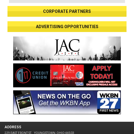
CORPORATE PARTNERS
ADVERTISING OPPORTUNITIES
ADDRESS
229 EAST FRONT ST.
YOUNGSTOWN, OHIO 44503