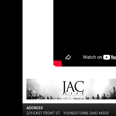
ADDRESS
229 EAST FRONT ST.
YOUNGSTOWN, OHIO 44503