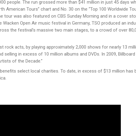
0 people. The run grossed more than $41 million in just 45 days wh
North American Tours” chart and No. 30 on the “Top 100 Worldwide To
The tour was also featured on CBS Sunday Morning and in a cover sto
the Wacken Open Air music festival in Germany, TSO produced an indu
ross the festivalʼs massive two main stages, to a crowd of over 80,
t rock acts, by playing approximately 2,000 shows for nearly 13 mill
d selling in excess of 10 million albums and DVDs. In 2009, Billboard
rtists of the Decade.”
 benefits select local charities. To date, in excess of $13 million has
ica.