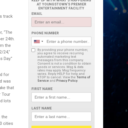
KEEP UP WITH WHAT'S HAPPENING
AT YOUNGSTOWN'S PREMIER
ENTERTAINMENT FACILITY
EMAIL
s track
r, “The
PHONE NUMBER
er 24th.
om the
By providing your phone number,
2/24,”
you agree to receive recurring
automated marketing text
s Day.”
messages from this company.
Consent is not a condition to obtain
goods or services. Msg & data
rates may apply. Msg frequency
d for
varies. Reply HELP for help and
STOP to cancel. View the
Terms of
nd was
Service
and
Privacy Policy
.
ke that
FIRST NAME
r Tour
d lots
LAST NAME
 the
0 cities