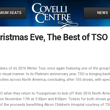
MIUM SEATS
NEWS
ristmas Eve, The Best of TSO
tes of its 2016 Winter Tour, once again featuring one of the groupʼ
isual manner. In its Platinum anniversary year, TSO is bringing back
 cities across North America, concluding, after 105 shows, with spe
O when they return to Youngstown to kick off their 2016 North Ame
ws on November 17th at 3:30pm and 8:00pm. Tickets for both shows g
f the proceeds benefitting Akron Childrenʼs Hospital courtesy of TS