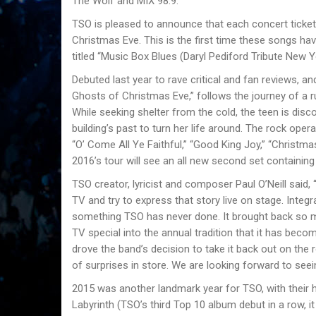
The Wolf and MIX 98.9.
TSO is pleased to announce that each concert ticket 
Christmas Eve. This is the first time these songs ha
titled “Music Box Blues (Daryl Pediford Tribute New Y
Debuted last year to rave critical and fan reviews, 
Ghosts of Christmas Eve,” follows the journey of a
While seeking shelter from the cold, the teen is dis
buildingʼs past to turn her life around. The rock ope
“Oʼ Come All Ye Faithful,” “Good King Joy,” “Christm
2016ʼs tour will see an all new second set containin
TSO creator, lyricist and composer Paul OʼNeill sai
TV and try to express that story live on stage. Integ
something TSO has never done. It brought back so 
TV special into the annual tradition that it has be
drove the band’s decision to take it back out on the 
of surprises in store. We are looking forward to see
2015 was another landmark year for TSO, with their h
Labyrinth (TSOʼs third Top 10 album debut in a row, it