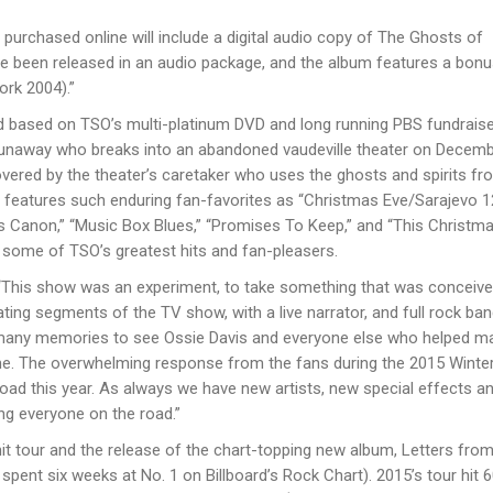
purchased online will include a digital audio copy of The Ghosts of
ve been released in an audio package, and the album features a bonu
ork 2004).”
and based on TSOʼs multi-platinum DVD and long running PBS fundraise
 runaway who breaks into an abandoned vaudeville theater on Decemb
covered by the theaterʼs caretaker who uses the ghosts and spirits fr
ra features such enduring fan-favorites as “Christmas Eve/Sarajevo 1
as Canon,” “Music Box Blues,” “Promises To Keep,” and “This Christma
g some of TSOʼs greatest hits and fan-pleasers.
d, “This show was an experiment, to take something that was conceive
rating segments of the TV show, with a live narrator, and full rock ba
many memories to see Ossie Davis and everyone else who helped ma
come. The overwhelming response from the fans during the 2015 Winte
road this year. As always we have new artists, new special effects an
ing everyone on the road.”
it tour and the release of the chart-topping new album, Letters from
 spent six weeks at No. 1 on Billboardʼs Rock Chart). 2015ʼs tour hit 6