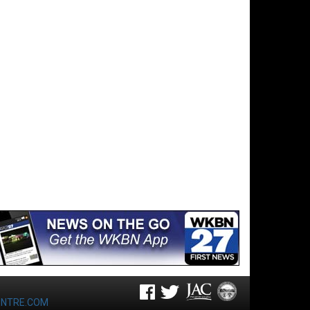
ENTRE.COM