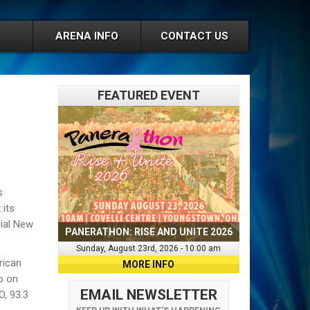
ARENA INFO
CONTACT US
FEATURED EVENT
s
 its
cial New
PANERATHON: RISE AND UNITE 2026
Sunday, August 23rd, 2026 - 10:00 am
rican
MORE INFO
o on
EMAIL NEWSLETTER
O, 93.3