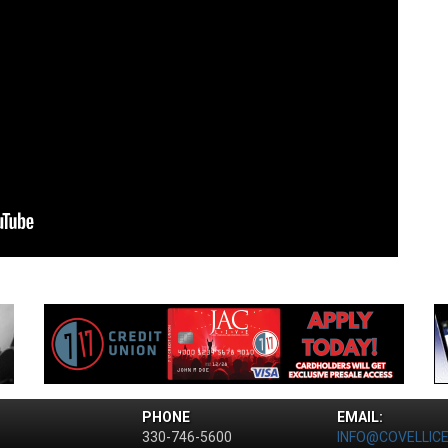
PHONE
EMAIL:
330-746-5600
INFO@COVELLIC