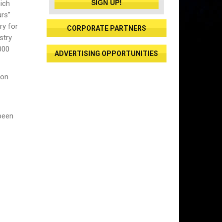
SIGN UP!
ich
urs”
ry for
CORPORATE PARTNERS
stry
000
ADVERTISING OPPORTUNITIES
ion
 been