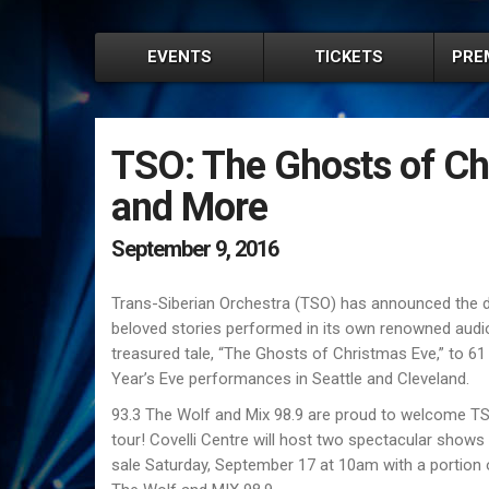
EVENTS
TICKETS
PRE
TSO: The Ghosts of Ch
and More
September 9, 2016
Trans-Siberian Orchestra (TSO) has announced the da
beloved stories performed in its own renowned audio v
treasured tale, “The Ghosts of Christmas Eve,” to 61
Yearʼs Eve performances in Seattle and Cleveland.
93.3 The Wolf and Mix 98.9 are proud to welcome TS
tour! Covelli Centre will host two spectacular sho
sale Saturday, September 17 at 10am with a portion o