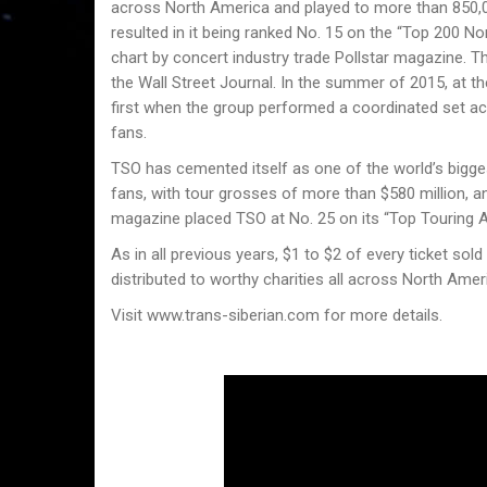
across North America and played to more than 850,00
resulted in it being ranked No. 15 on the “Top 200 
chart by concert industry trade Pollstar magazine. 
the Wall Street Journal. In the summer of 2015, at 
first when the group performed a coordinated set ac
fans.
TSO has cemented itself as one of the worldʼs bigges
fans, with tour grosses of more than $580 million, an
magazine placed TSO at No. 25 on its “Top Touring A
As in all previous years, $1 to $2 of every ticket sold
distributed to worthy charities all across North Amer
Visit www.trans-siberian.com for more details.