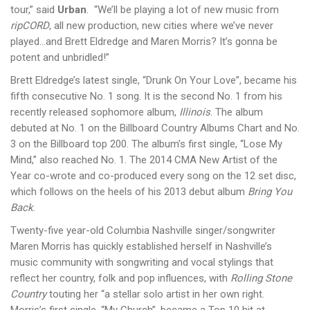
tour,” said
Urban
. “We’ll be playing a lot of new music from
ripCORD
, all new production, new cities where we’ve never
played…and Brett Eldredge and Maren Morris? It’s gonna be
potent and unbridled!”
Brett Eldredge’s latest single, “Drunk On Your Love”, became his
fifth consecutive No. 1 song. It is the second No. 1 from his
recently released sophomore album,
Illinois
. The album
debuted at No. 1 on the Billboard Country Albums Chart and No.
3 on the Billboard top 200. The album’s first single, “Lose My
Mind,” also reached No. 1. The 2014 CMA New Artist of the
Year co-wrote and co-produced every song on the 12 set disc,
which follows on the heels of his 2013 debut album
Bring You
Back
.
Twenty-five year-old Columbia Nashville singer/songwriter
Maren Morris has quickly established herself in Nashville’s
music community with songwriting and vocal stylings that
reflect her country, folk and pop influences, with
Rolling Stone
Country
touting her “a stellar solo artist in her own right.