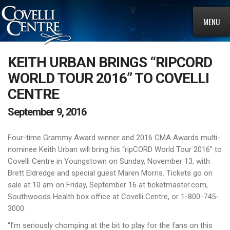
MENU
KEITH URBAN BRINGS “RIPCORD
WORLD TOUR 2016” TO COVELLI
CENTRE
September 9, 2016
Four-time Grammy Award winner and 2016 CMA Awards multi-
nominee Keith Urban will bring his “ripCORD World Tour 2016” to
Covelli Centre in Youngstown on Sunday, November 13, with
Brett Eldredge and special guest Maren Morris. Tickets go on
sale at 10 am on Friday, September 16 at ticketmaster.com,
Southwoods Health box office at Covelli Centre, or 1-800-745-
3000.
“I’m seriously chomping at the bit to play for the fans on this