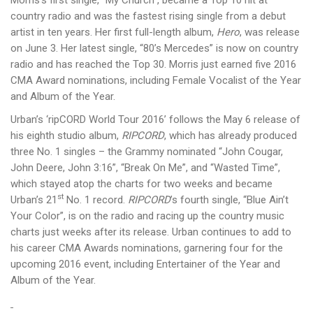
Morris’s first single, “My Church”, became a Top 10 hit at
country radio and was the fastest rising single from a debut
artist in ten years. Her first full-length album,
Hero
, was release
on June 3. Her latest single, “80’s Mercedes” is now on country
radio and has reached the Top 30. Morris just earned five 2016
CMA Award nominations, including Female Vocalist of the Year
and Album of the Year.
Urban’s ‘ripCORD World Tour 2016’ follows the May 6 release of
his eighth studio album,
RIPCORD
, which has already produced
three No. 1 singles – the Grammy nominated “John Cougar,
John Deere, John 3:16”, “Break On Me”, and “Wasted Time”,
which stayed atop the charts for two weeks and became
st
Urban’s 21
No. 1 record.
RIPCORD
’s fourth single, “Blue Ain’t
Your Color”, is on the radio and racing up the country music
charts just weeks after its release. Urban continues to add to
his career CMA Awards nominations, garnering four for the
upcoming 2016 event, including Entertainer of the Year and
Album of the Year.