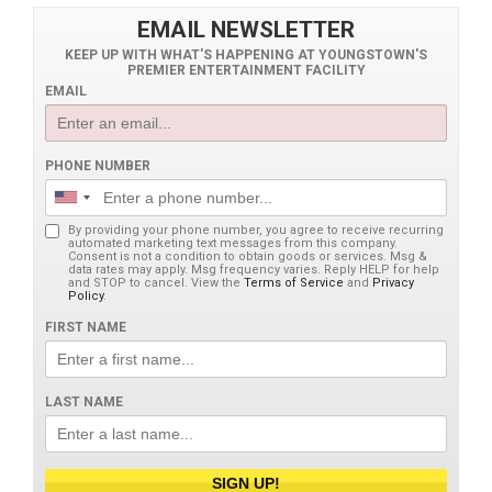
EMAIL NEWSLETTER
KEEP UP WITH WHAT'S HAPPENING AT YOUNGSTOWN'S
PREMIER ENTERTAINMENT FACILITY
EMAIL
PHONE NUMBER
By providing your phone number, you agree to receive recurring
automated marketing text messages from this company.
Consent is not a condition to obtain goods or services. Msg &
data rates may apply. Msg frequency varies. Reply HELP for help
and STOP to cancel. View the
Terms of Service
and
Privacy
Policy
.
FIRST NAME
LAST NAME
SIGN UP!