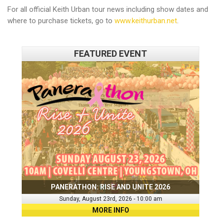
For all official Keith Urban tour news including show dates and
where to purchase tickets, go to
www.keithurban.net
.
FEATURED EVENT
PANERATHON: RISE AND UNITE 2026
Sunday, August 23rd, 2026 - 10:00 am
MORE INFO