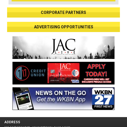
CORPORATE PARTNERS
ADVERTISING OPPORTUNITIES
ADDRESS