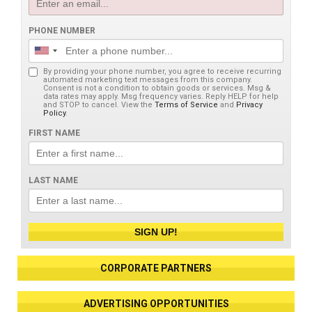
PHONE NUMBER
By providing your phone number, you agree to receive recurring
automated marketing text messages from this company.
Consent is not a condition to obtain goods or services. Msg &
data rates may apply. Msg frequency varies. Reply HELP for help
and STOP to cancel. View the
Terms of Service
and
Privacy
Policy
.
FIRST NAME
LAST NAME
SIGN UP!
CORPORATE PARTNERS
ADVERTISING OPPORTUNITIES