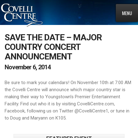
MENU
SAVE THE DATE – MAJOR
COUNTRY CONCERT
ANNOUNCEMENT
November 6, 2014
Be sure to mark your calendars! On November 10th at 7:00 AM
the Covelli Centre will announce which major country star is
making their way to Youngstown’s Premier Entertainment
Facility. Find out who it is by visiting CovelliCentre.com,
Facebook, following us on Twitter @CovelliCentre1, or tune in
to Doug and Maryann on K105.