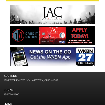
ADDRESS
229 EAST FRONT ST.
YOUNGSTOWN, OHIO 44503
PHONE
330-746-5600
EMAIL: