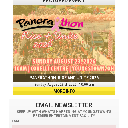
FEATURED EVENT
PANERATHON: RISE AND UNITE 2026
Sunday, August 23rd, 2026 - 10:00 am
MORE INFO
EMAIL NEWSLETTER
KEEP UP WITH WHAT'S HAPPENING AT YOUNGSTOWN'S
PREMIER ENTERTAINMENT FACILITY
EMAIL